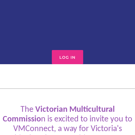
LOG IN
The
Victorian Multicultural
Commissio
n is excited to invite you to
VMConnect, a way for Victoria's