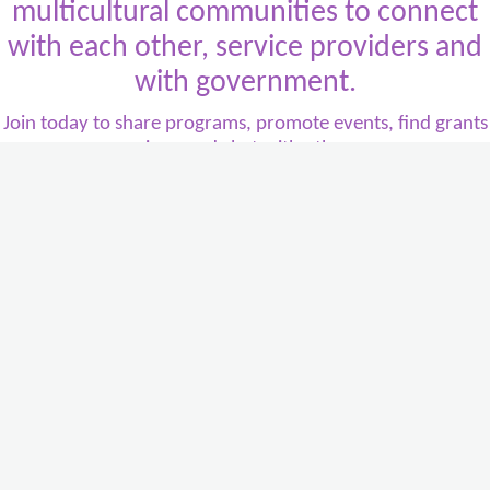
multicultural communities to connect
with each other, service providers and
with government.
Join today to share programs, promote events, find grants
or services, and chat with other users
.
It's all about
multicultural Victoria
, and it's all about
you
.
Contact